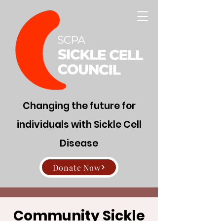
Changing the future for
individuals with Sickle Cell
Disease
Donate Now
Community Sickle