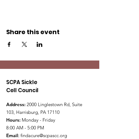
Share this event
SCPA Sickle
Cell Council
Address:
2000 Linglestown Rd, Suite
103, Harrisburg, PA 17110
Hours:
Monday - Friday
8:00 AM - 5:00 PM
Email
:
findacure@scpascc.org