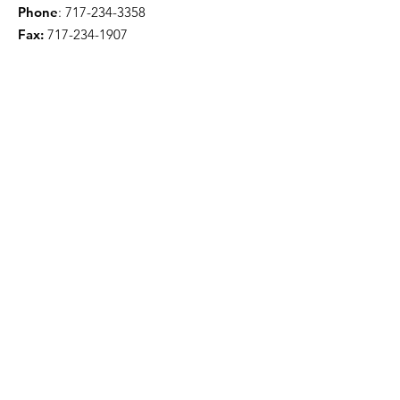
Phone
:
717-234-3358
Fax:
717-234-1907
Quick Links
About