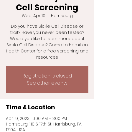
Cell Screening
Wed, Apr 19
  |  
Harrisburg
Do you have Sickle Cell Disease or
trait? Have you never been tested?
Would you like to learn more about
Sickle Cell Disease? Come to Hamilton
Health Center for a free screening and
resources.
Registration is closed
See other events
Time & Location
Apr 19, 2023, 10:00 AM – 3:00 PM
Harrisburg, 110 S 17th St, Harrisburg, PA
17104, USA