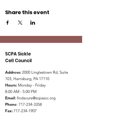
Share this event
SCPA Sickle
Cell Council
Address:
2000 Linglestown Rd, Suite
103, Harrisburg, PA 17110
Hours:
Monday - Friday
8:00 AM - 5:00 PM
Email
:
findacure@scpascc.org
Phone
:
717-234-3358
Fax:
717-234-1907