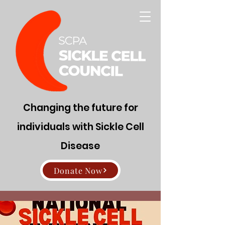
Changing the future for
individuals with Sickle Cell
Disease
Donate Now