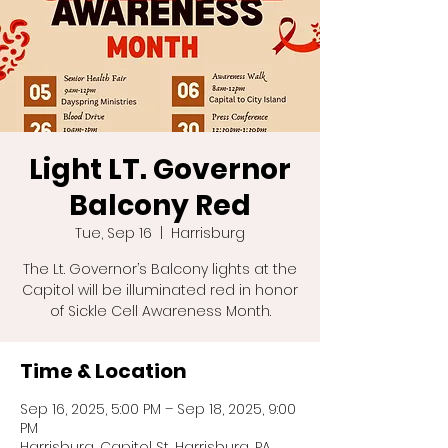
Light LT. Governor
Balcony Red
Tue, Sep 16
  |  
Harrisburg
The Lt. Governor’s Balcony lights at the
Capitol will be illuminated red in honor
of Sickle Cell Awareness Month.
Time & Location
Sep 16, 2025, 5:00 PM – Sep 18, 2025, 9:00
PM
Harrisburg, Capitol St, Harrisburg, PA,