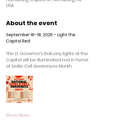
USA
About the event
September 16–18, 2025 – Light the 
Capitol Red
The Lt. Governor’s Balcony lights at the 
Capitol will be illuminated red in honor 
of Sickle Cell Awareness Month.
Show More