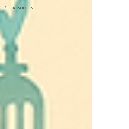
Self Advocacy