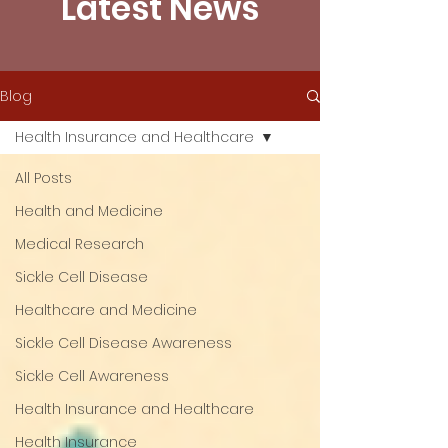
Latest News
Blog
Health Insurance and Healthcare
All Posts
Health and Medicine
Medical Research
Sickle Cell Disease
Healthcare and Medicine
Sickle Cell Disease Awareness
Sickle Cell Awareness
Health Insurance and Healthcare
Health Insurance