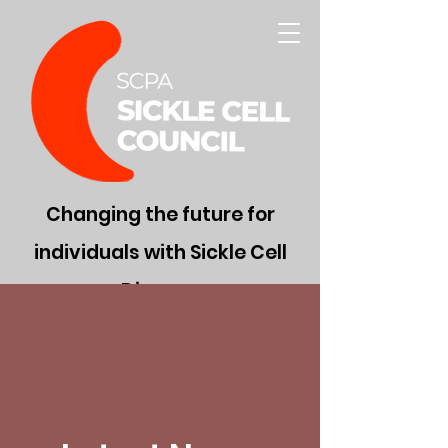
Changing the future for
individuals with Sickle Cell
Disease
Donate Now