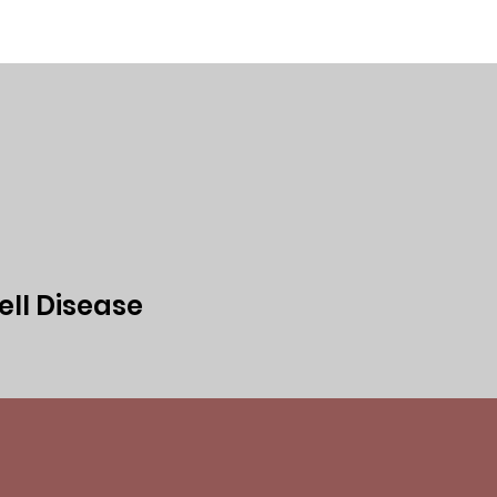
ed
Events
Media
Privacy Policy
ell Disease