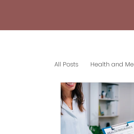
All Posts
Health and Me
Healthcare and Medic
Health Insurance and 