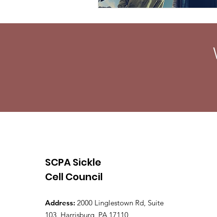
SCPA Sickle
Cell Council
Address:
2000 Linglestown Rd, Suite
103, Harrisburg, PA 17110