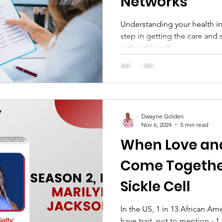
Networks
Understanding your health i
step in getting the care and 
with sickle cell...
Dwayne Golden
Nov 6, 2024
5 min read
When Love an
Come Togethe
Sickle Cell
In the US, 1 in 13 African Am
have trait, not to mention - 1