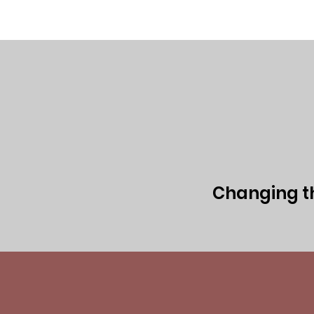
Home
Executive Team
Board of 
Changing the