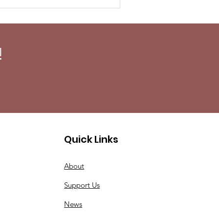
!
Quick Links
About
Support Us
News