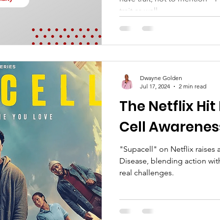
trait as well.
Dwayne Golden
Jul 17, 2024
2 min read
The Netflix Hit
Cell Awarenes
"Supacell" on Netflix raises
Disease, blending action wit
real challenges.