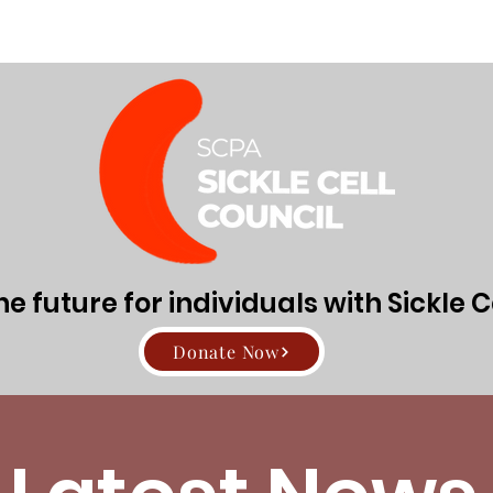
Directors
About Sickle Cell Disease and Trait
Get Involv
 future for individuals with Sickle C
Donate Now