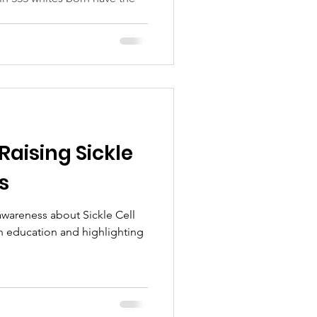
 Raising Sickle
s
 awareness about Sickle Cell
h education and highlighting