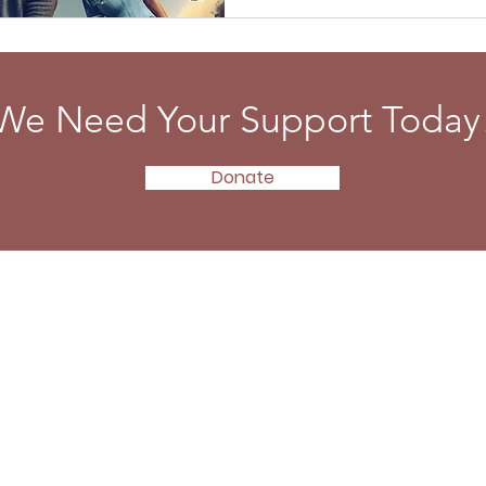
We Need Your Support Today
Donate