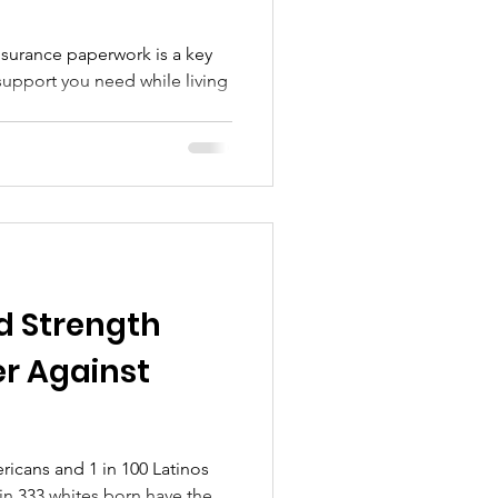
nsurance paperwork is a key
support you need while living
d Strength
r Against
ericans and 1 in 100 Latinos
 in 333 whites born have the