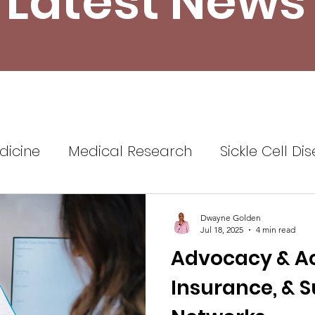
Latest News
dicine
Medical Research
Sickle Cell Di
ine
Sickle Cell Disease Awareness
Sickl
Dwayne Golden
Jul 18, 2025
4 min read
Advocacy & Acc
Healthcare
Health Insurance
Self Advo
Insurance, & 