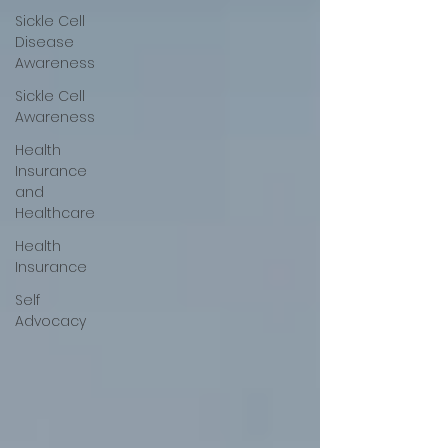
Sickle Cell
Disease
Awareness
Sickle Cell
Awareness
Health
Insurance
and
Healthcare
Health
Insurance
Self
Advocacy