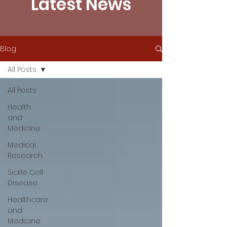
Latest News
Blog
All Posts
All Posts
Health
and
Medicine
Medical
Research
Sickle Cell
Disease
Healthcare
and
Medicine