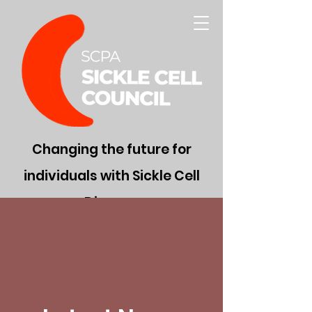
Changing the future for
individuals with Sickle Cell
Disease
Donate Now