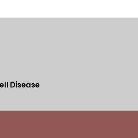
ed
Events
Media
Privacy Policy
ell Disease