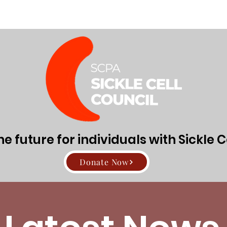
Directors
About Sickle Cell Disease and Trait
Get Involv
 future for individuals with Sickle C
Donate Now