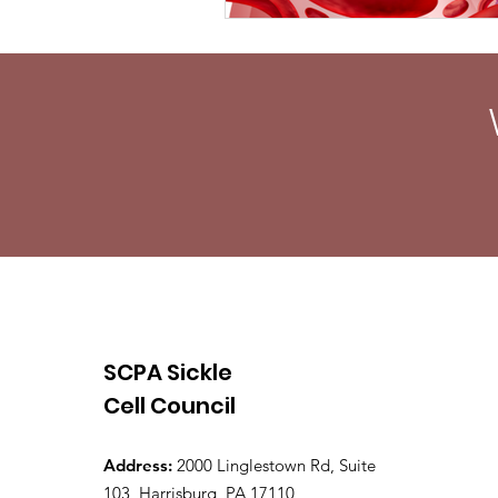
SCPA Sickle
Cell Council
Address:
2000 Linglestown Rd, Suite
103, Harrisburg, PA 17110