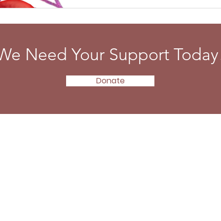
We Need Your Support Today
Donate