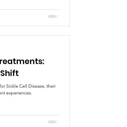
reatments:
 Shift
r Sickle Cell Disease, their
ent experiences.