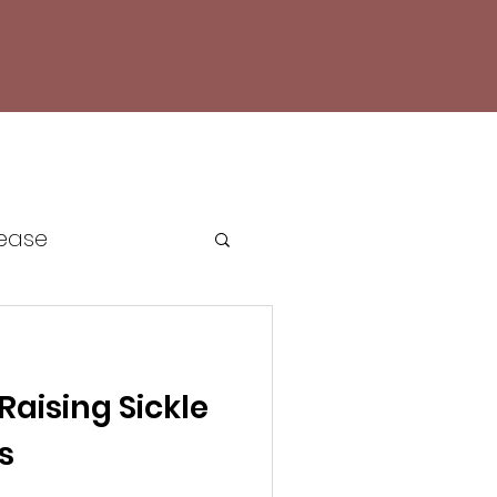
sease
e Cell Awareness
 Raising Sickle
cacy
s