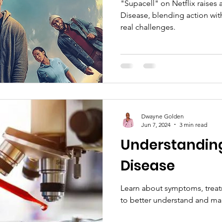
"Supacell" on Netflix raises
Disease, blending action wit
real challenges.
Dwayne Golden
Jun 7, 2024
3 min read
Understanding 
Disease
Learn about symptoms, treat
to better understand and m