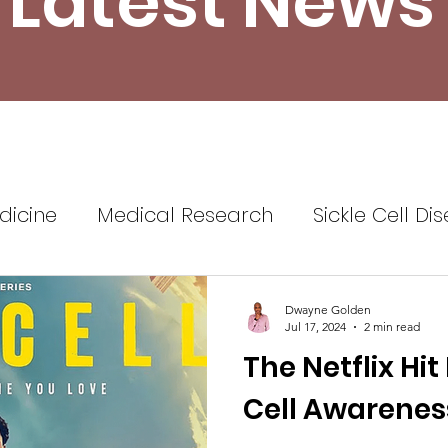
Latest News
dicine
Medical Research
Sickle Cell Di
ine
Sickle Cell Disease Awareness
Sickl
Dwayne Golden
Jul 17, 2024
2 min read
The Netflix Hit
Healthcare
Health Insurance
Self Advo
Cell Awarenes