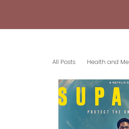
All Posts
Health and Me
Healthcare and Medic
Health Insurance and 