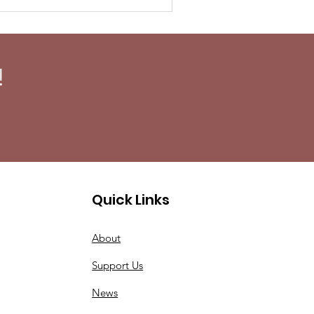
!
Quick Links
About
Support Us
News