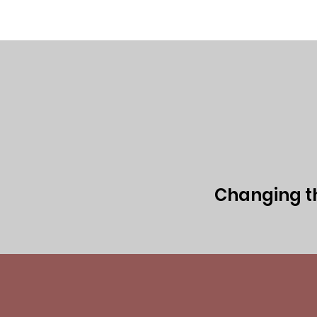
Home
Executive Team
Board of 
Changing the