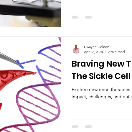
Dwayne Golden
Apr 22, 2024
2 min read
Braving New T
The Sickle Cell
Explore new gene therapies fo
impact, challenges, and pati