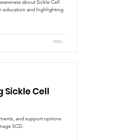
 awareness about Sickle Cell
h education and highlighting
Sickle Cell
ments, and support options
anage SCD.