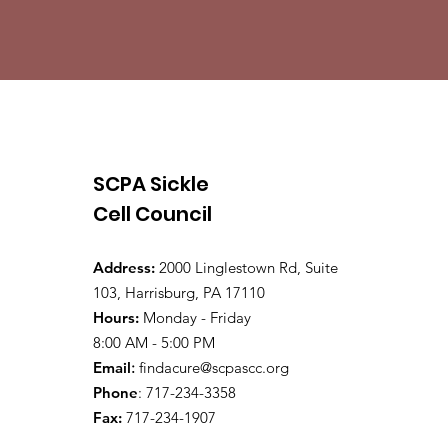
SCPA Sickle
Cell Council
Address:
2000 Linglestown Rd, Suite
103, Harrisburg, PA 17110
Hours:
Monday - Friday
8:00 AM - 5:00 PM
Email
:
findacure@scpascc.org
Phone
: 717-234-3358
Fax:
717-234-1907