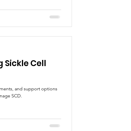
Sickle Cell
ments, and support options
anage SCD.