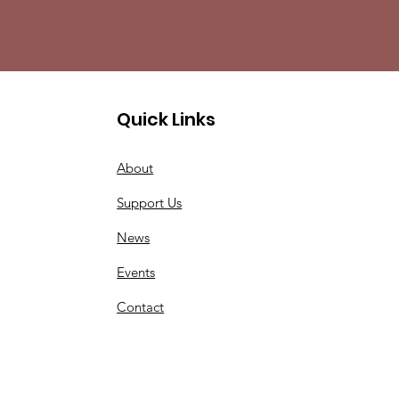
Quick Links
About
Support Us
News
Events
Contact