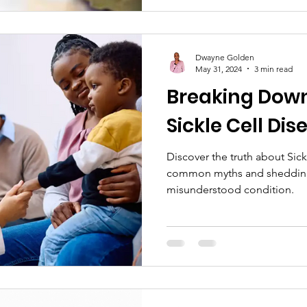
Dwayne Golden
May 31, 2024
3 min read
Breaking Down
Sickle Cell Dis
Discover the truth about Sic
common myths and shedding 
misunderstood condition.