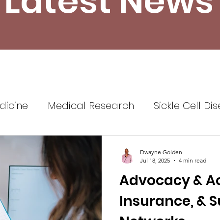
Latest News
dicine
Medical Research
Sickle Cell Di
ine
Sickle Cell Disease Awareness
Sickl
Dwayne Golden
Jul 18, 2025
4 min read
Advocacy & Acc
Healthcare
Health Insurance
Self Advo
Insurance, & 