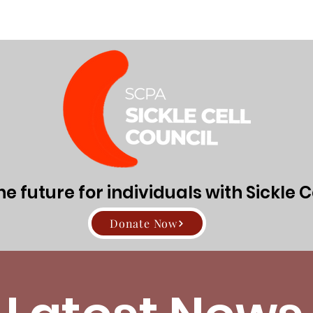
Directors
About Sickle Cell Disease and Trait
Get Involv
 future for individuals with Sickle C
Donate Now