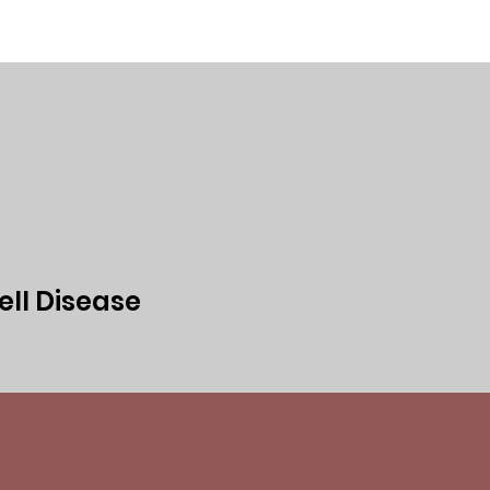
ed
Events
Media
Privacy Policy
ell Disease