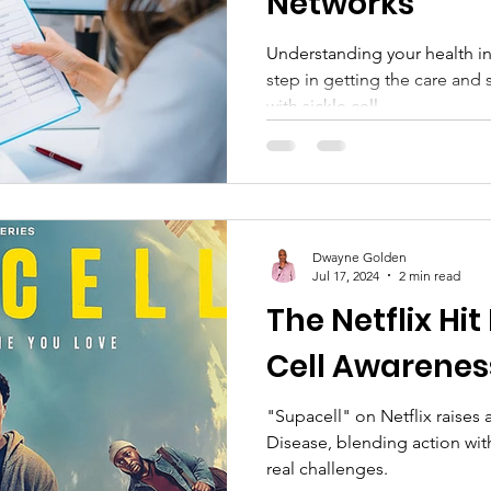
Networks
Understanding your health i
step in getting the care and 
with sickle cell...
Dwayne Golden
Jul 17, 2024
2 min read
The Netflix Hit
Cell Awarenes
"Supacell" on Netflix raises
Disease, blending action wit
real challenges.