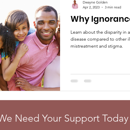
Dwayne Golden
Apr 2, 2023
3 min read
Why Ignorance 
Learn about the disparity in a
disease compared to other il
mistreatment and stigma.
We Need Your Support Today