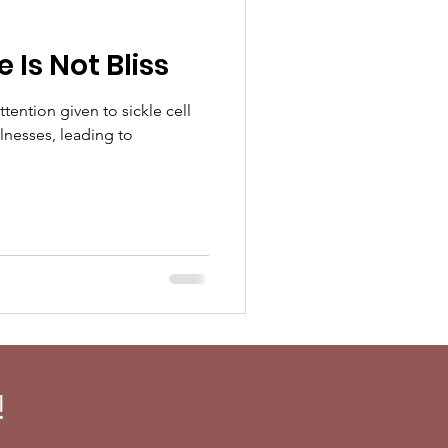
Is Not Bliss
ttention given to sickle cell
lnesses, leading to
!