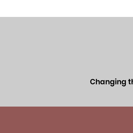
Home
Executive Team
Board of 
Changing the