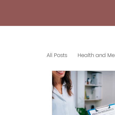
All Posts
Health and Me
Healthcare and Medic
Health Insurance and 