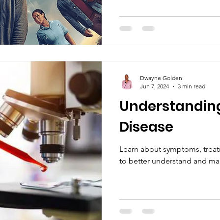
Dwayne Golden
Jun 7, 2024
3 min read
Understanding 
Disease
Learn about symptoms, treat
to better understand and m