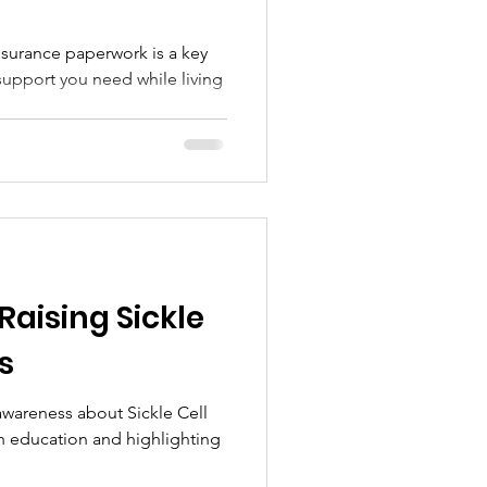
nsurance paperwork is a key
support you need while living
 Raising Sickle
s
 awareness about Sickle Cell
h education and highlighting