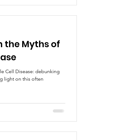
 the Myths of
ease
kle Cell Disease: debunking
light on this often