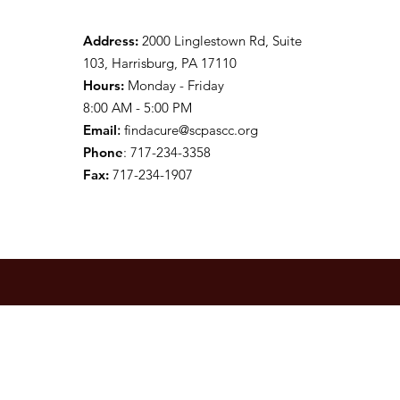
Address:
2000 Linglestown Rd, Suite
103, Harrisburg, PA 17110
Hours:
Monday - Friday
8:00 AM - 5:00 PM
Email
:
findacure@scpascc.org
Phone
: 717-234-3358
Fax:
717-234-1907