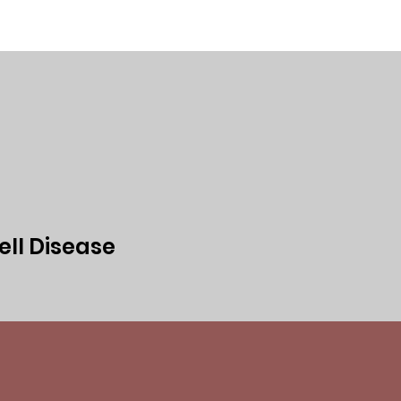
ed
Events
Media
Privacy Policy
ell Disease