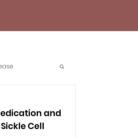
sease
e Cell Awareness
edication and
cacy
Sickle Cell