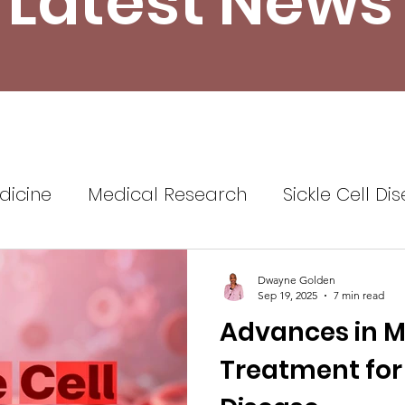
Latest News
dicine
Medical Research
Sickle Cell Di
ine
Sickle Cell Disease Awareness
Sickl
Dwayne Golden
Sep 19, 2025
7 min read
Advances in M
Healthcare
Health Insurance
Self Advo
Treatment for 