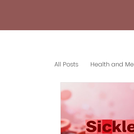
All Posts
Health and Me
Healthcare and Medic
Health Insurance and 