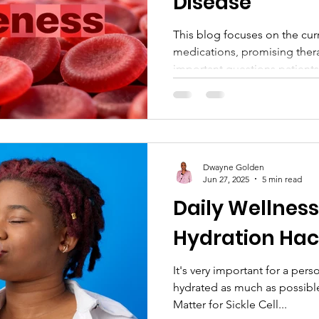
Disease
This blog focuses on the cu
medications, promising therapi
important questions patients 
recognizes National Sickle 
showcasing the vital work o
education, community suppor
Through compassionate guida
the post encourages readers 
Dwayne Golden
involved, and support lasting
Jun 27, 2025
5 min read
Daily Wellness
Hydration Hac
It's very important for a person with sickle ce
hydrated as much as possib
Matter for Sickle Cell...