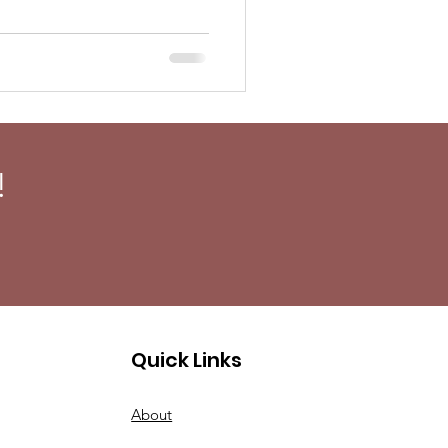
!
Quick Links
About