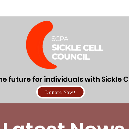
Directors
About Sickle Cell Disease and Trait
Get Involv
 future for individuals with Sickle C
Donate Now