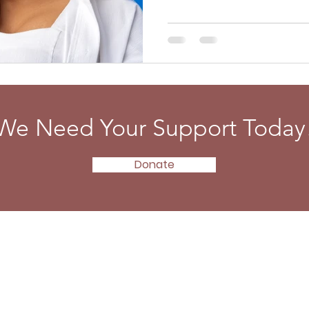
We Need Your Support Today
Donate