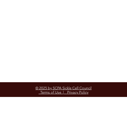
© 2025 by SCPA Sickle Cell Council
Terms of Use |
Privacy Policy