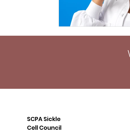
SCPA Sickle
Cell Council