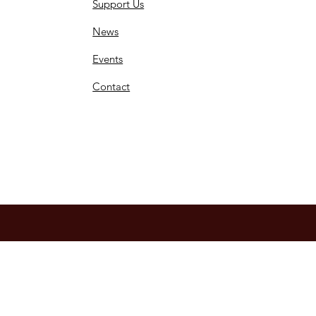
Support Us
News
Events
Contact