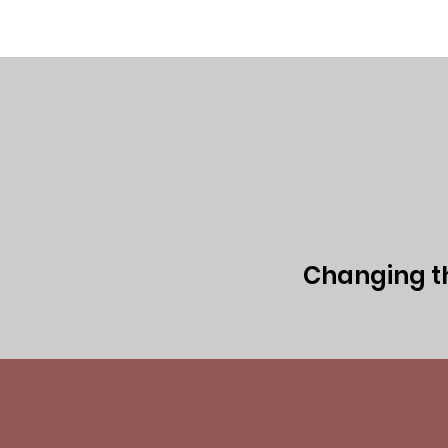
Home
Executive Team
Board of 
Changing the