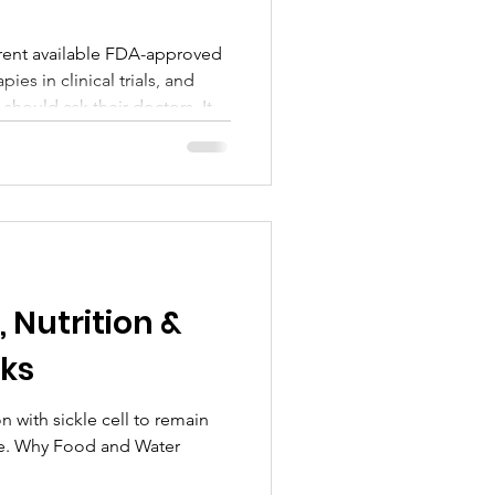
rrent available FDA-approved
es in clinical trials, and
should ask their doctors. It
Cell Awareness Month,
f SCPASCC, advocating for
t, and access to care.
nce and practical insight,
to stay informed, get
 change in the sickle ce
, Nutrition &
ks
ll to remain
le. Why Food and Water