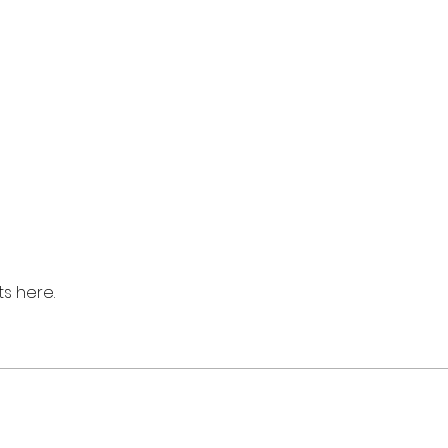
s here.