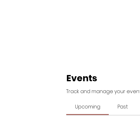
Events
Track and manage your event
Upcoming
Past