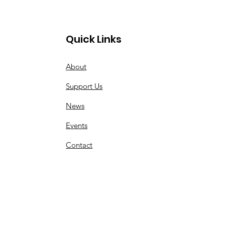
Quick Links
About
Support Us
News
Events
Contact