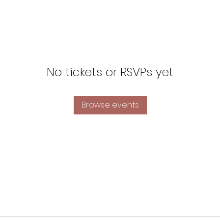
No tickets or RSVPs yet
Browse events