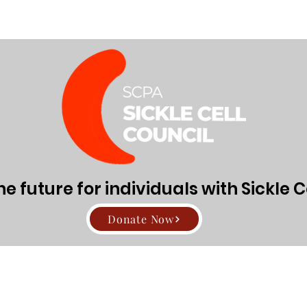
Directors
About Sickle Cell Disease and Trait
Get Involv
den91
Admin
1
 future for individuals with Sickle C
rs
0
Following
Donate Now