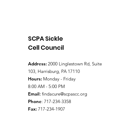
SCPA Sickle
Cell Council
Address:
2000 Linglestown Rd, Suite
103, Harrisburg, PA 17110
Hours:
Monday - Friday
8:00 AM - 5:00 PM
Email
:
findacure@scpascc.org
Phone
: 717-234-3358
Fax:
717-234-1907