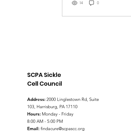
14
0
SCPA Sickle
Cell Council
Address:
2000 Linglestown Rd, Suite
103, Harrisburg, PA 17110
Hours:
Monday - Friday
8:00 AM - 5:00 PM
Email
:
findacure@scpascc.org