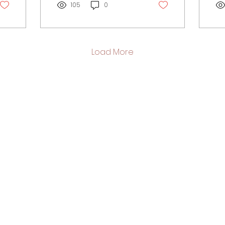
emotional...
105
0
ps
of...
Load More