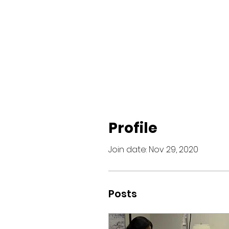
Profile
Join date: Nov 29, 2020
Posts