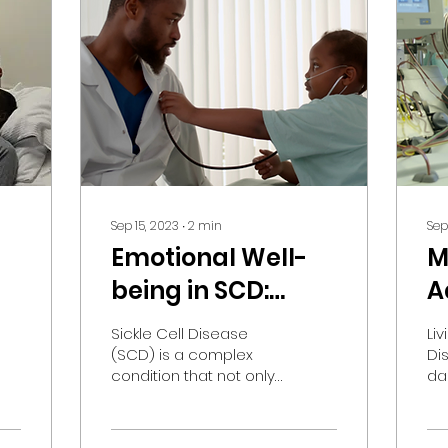
Sep 15, 2023
∙
2
min
Sep
Emotional Well-
M
being in SCD:
A
Unveiling the
M
Sickle Cell Disease
Liv
Impact
S
(SCD) is a complex
Di
condition that not only
dai
affects physical health
ex
but also has a
ph
significant impact on
Th