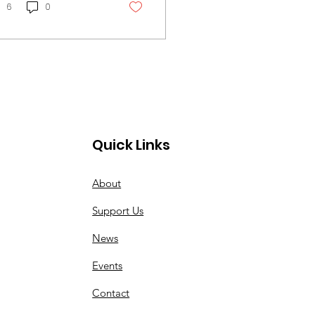
ychological impact
6
0
Quick Links
About
Support Us
News
Events
Contact