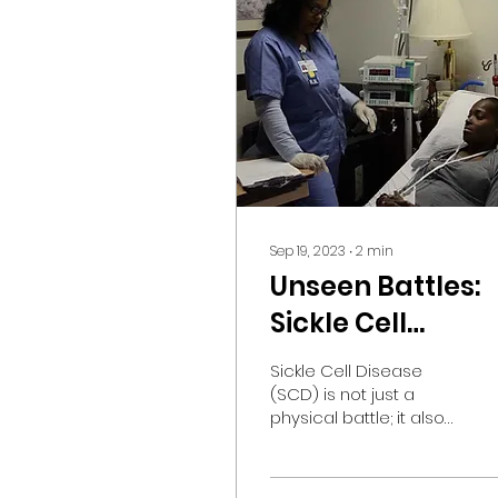
Sep 19, 2023
∙
2
min
Unseen Battles:
Sickle Cell
Disease's Toll on
Sickle Cell Disease
Mental Health
(SCD) is not just a
physical battle; it also
takes a toll on mental
health. While the focus
is often on managing...