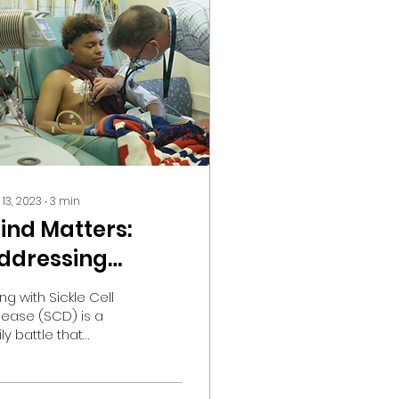
 13, 2023
∙
3
min
ind Matters:
ddressing
ental Health in
ing with Sickle Cell
ickle Cell Disease
sease (SCD) is a
ly battle that
tends beyond
ysical symptoms.
e emotional and