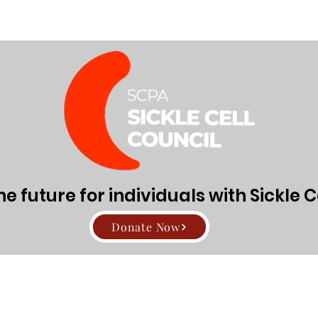
Directors
About Sickle Cell Disease and Trait
Get Involv
den91
Admin
1
 future for individuals with Sickle C
rs
0
Following
Donate Now