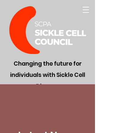
Changing the future for
individuals with Sickle Cell
Disease
Donate Now