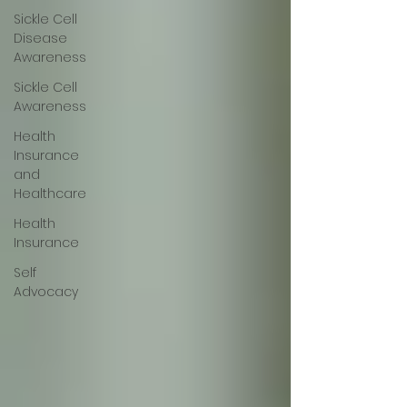
Sickle Cell
Disease
Awareness
Sickle Cell
Awareness
Health
Insurance
and
Healthcare
Health
Insurance
Self
Advocacy