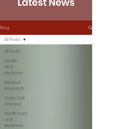
Latest News
Blog
All Posts
All Posts
Health
and
Medicine
Medical
Research
Sickle Cell
Disease
Healthcare
and
Medicine