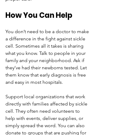
How You Can Help
You don’t need to be a doctor to make 
a difference in the fight against sickle 
cell. Sometimes all it takes is sharing 
what you know. Talk to people in your 
family and your neighborhood. Ask if 
they’ve had their newborns tested. Let 
them know that early diagnosis is free 
and easy in most hospitals.
Support local organizations that work 
directly with families affected by sickle 
cell. They often need volunteers to 
help with events, deliver supplies, or 
simply spread the word. You can also 
donate to groups that are pushing for 