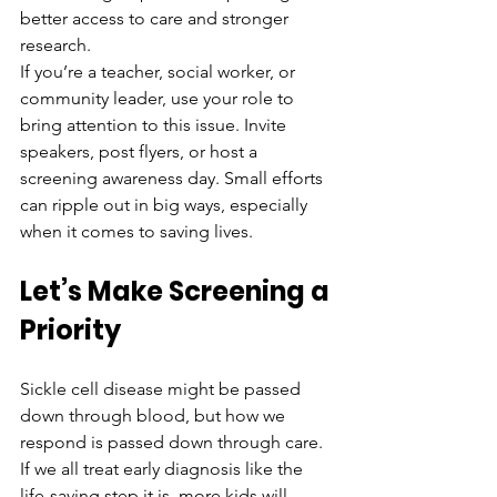
better access to care and stronger 
research.
If you’re a teacher, social worker, or 
community leader, use your role to 
bring attention to this issue. Invite 
speakers, post flyers, or host a 
screening awareness day. Small efforts 
can ripple out in big ways, especially 
when it comes to saving lives.
Let’s Make Screening a 
Priority
Sickle cell disease might be passed 
down through blood, but how we 
respond is passed down through care. 
If we all treat early diagnosis like the 
life-saving step it is, more kids will 