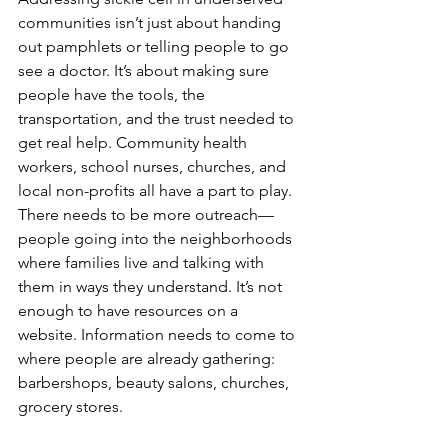
communities isn’t just about handing 
out pamphlets or telling people to go 
see a doctor. It’s about making sure 
people have the tools, the 
transportation, and the trust needed to 
get real help. Community health 
workers, school nurses, churches, and 
local non-profits all have a part to play.
There needs to be more outreach—
people going into the neighborhoods 
where families live and talking with 
them in ways they understand. It’s not 
enough to have resources on a 
website. Information needs to come to 
where people are already gathering: 
barbershops, beauty salons, churches, 
grocery stores.