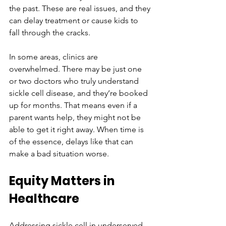
the past. These are real issues, and they 
can delay treatment or cause kids to 
fall through the cracks.
In some areas, clinics are 
overwhelmed. There may be just one 
or two doctors who truly understand 
sickle cell disease, and they’re booked 
up for months. That means even if a 
parent wants help, they might not be 
able to get it right away. When time is 
of the essence, delays like that can 
make a bad situation worse.
Equity Matters in 
Healthcare
Addressing sickle cell in underserved 