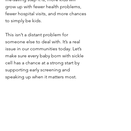
grow up with fewer health problems, 
fewer hospital visits, and more chances 
to simply be kids.
This isn’t a distant problem for 
someone else to deal with. It’s a real 
issue in our communities today. Let’s 
make sure every baby born with sickle 
cell has a chance at a strong start by 
supporting early screening and 
speaking up when it matters most.
Sources:
CDC on Sickle Cell Disease
https://www.cdc.gov/ncbddd/sicklecell