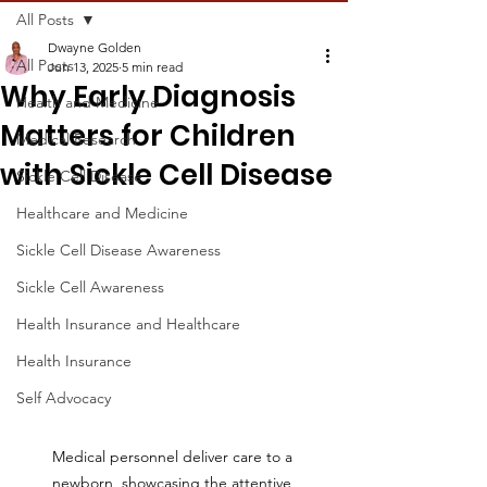
All Posts
Dwayne Golden
All Posts
Jun 13, 2025
5 min read
Why Early Diagnosis
Health and Medicine
Matters for Children
Medical Research
with Sickle Cell Disease
Sickle Cell Disease
Healthcare and Medicine
Sickle Cell Disease Awareness
Sickle Cell Awareness
Health Insurance and Healthcare
Health Insurance
Self Advocacy
Medical personnel deliver care to a 
newborn, showcasing the attentive 