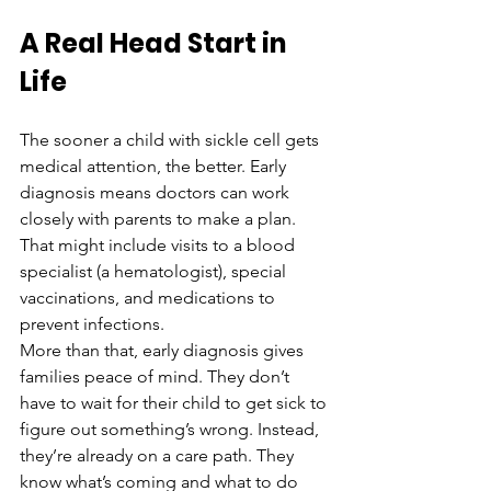
A Real Head Start in 
Life
The sooner a child with sickle cell gets 
medical attention, the better. Early 
diagnosis means doctors can work 
closely with parents to make a plan. 
That might include visits to a blood 
specialist (a hematologist), special 
vaccinations, and medications to 
prevent infections.
More than that, early diagnosis gives 
families peace of mind. They don’t 
have to wait for their child to get sick to 
figure out something’s wrong. Instead, 
they’re already on a care path. They 
know what’s coming and what to do 