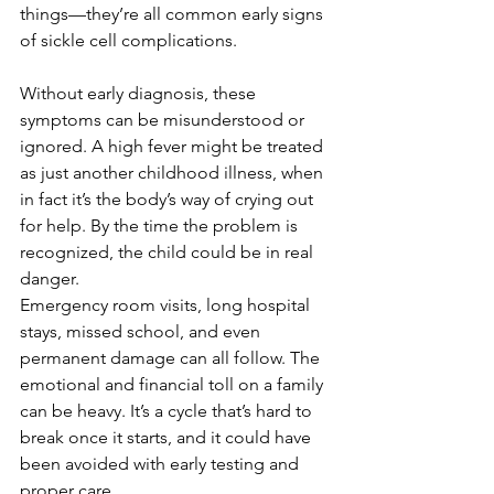
things—they’re all common early signs 
of sickle cell complications.
Without early diagnosis, these 
symptoms can be misunderstood or 
ignored. A high fever might be treated 
as just another childhood illness, when 
in fact it’s the body’s way of crying out 
for help. By the time the problem is 
recognized, the child could be in real 
danger.
Emergency room visits, long hospital 
stays, missed school, and even 
permanent damage can all follow. The 
emotional and financial toll on a family 
can be heavy. It’s a cycle that’s hard to 
break once it starts, and it could have 
been avoided with early testing and 
proper care.