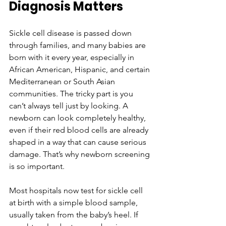
Diagnosis Matters
Sickle cell disease is passed down 
through families, and many babies are 
born with it every year, especially in 
African American, Hispanic, and certain 
Mediterranean or South Asian 
communities. The tricky part is you 
can’t always tell just by looking. A 
newborn can look completely healthy, 
even if their red blood cells are already 
shaped in a way that can cause serious 
damage. That’s why newborn screening 
is so important.
Most hospitals now test for sickle cell 
at birth with a simple blood sample, 
usually taken from the baby’s heel. If 