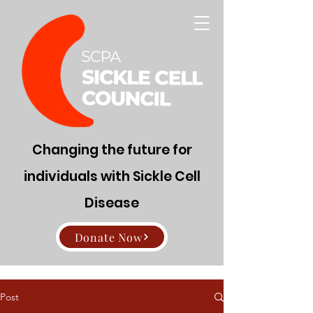
Changing the future for
individuals with Sickle Cell
Disease
Donate Now
Post