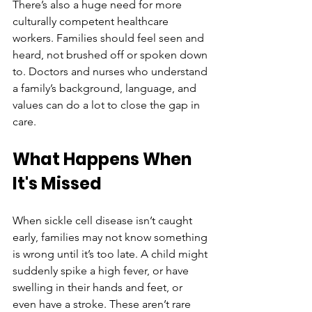
There’s also a huge need for more 
culturally competent healthcare 
workers. Families should feel seen and 
heard, not brushed off or spoken down 
to. Doctors and nurses who understand 
a family’s background, language, and 
values can do a lot to close the gap in 
care.
What Happens When 
It's Missed
When sickle cell disease isn’t caught 
early, families may not know something 
is wrong until it’s too late. A child might 
suddenly spike a high fever, or have 
swelling in their hands and feet, or 
even have a stroke. These aren’t rare 