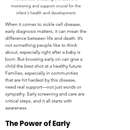
monitoring and support crucial for the 
infant's health and development.
When it comes to sickle cell disease, 
early diagnosis matters, it can mean the 
difference between life and death. It’s 
not something people like to think 
about, especially right after a baby is 
born. But knowing early on can give a 
child the best shot at a healthy future. 
Families, especially in communities 
that are hit hardest by this disease, 
need real support—not just words or 
sympathy. Early screening and care are 
critical steps, and it all starts with 
awareness.
The Power of Early 