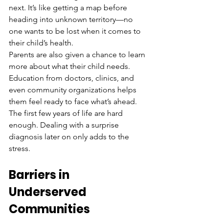
next. It’s like getting a map before 
heading into unknown territory—no 
one wants to be lost when it comes to 
their child’s health.
Parents are also given a chance to learn 
more about what their child needs. 
Education from doctors, clinics, and 
even community organizations helps 
them feel ready to face what’s ahead. 
The first few years of life are hard 
enough. Dealing with a surprise 
diagnosis later on only adds to the 
stress.
Barriers in 
Underserved 
Communities