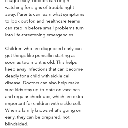
caught early, doctors can begin 
watching for signs of trouble right 
away. Parents can learn what symptoms 
to look out for, and healthcare teams 
can step in before small problems turn 
into life-threatening emergencies.
Children who are diagnosed early can 
get things like penicillin starting as 
soon as two months old. This helps 
keep away infections that can become 
deadly for a child with sickle cell 
disease. Doctors can also help make 
sure kids stay up-to-date on vaccines 
and regular check-ups, which are extra 
important for children with sickle cell. 
When a family knows what's going on 
early, they can be prepared, not 
blindsided.