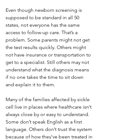
Even though newborn screening is 
supposed to be standard in all 50 
states, not everyone has the same 
access to follow-up care. That’s a 
problem. Some parents might not get 
the test results quickly. Others might 
not have insurance or transportation to 
get to a specialist. Still others may not 
understand what the diagnosis means 
if no one takes the time to sit down 
and explain it to them.
Many of the families affected by sickle 
cell live in places where healthcare isn’t 
always close by or easy to understand. 
Some don’t speak English as a first 
language. Others don’t trust the system 
because of how they’ve been treated in 